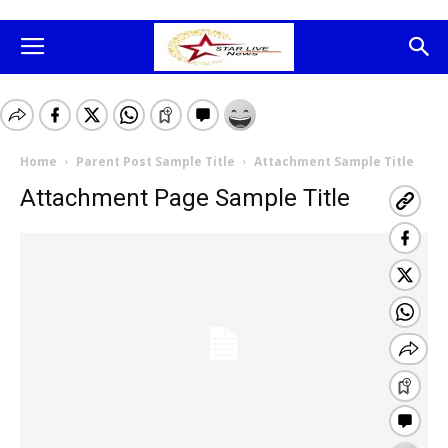
Home
Parent Post Sample Title
Attachment Sample Title
Attachment Page Sample Title