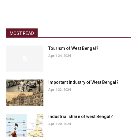
MOST READ
Tourism of West Bengal?
April 24, 2024
Important Industry of West Bengal?
April 22, 2024
Industrial share of west Bengal?
April 20, 2024