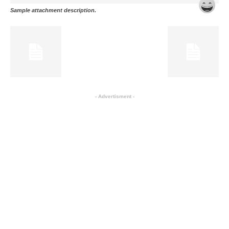
Sample attachment description.
- Advertisment -