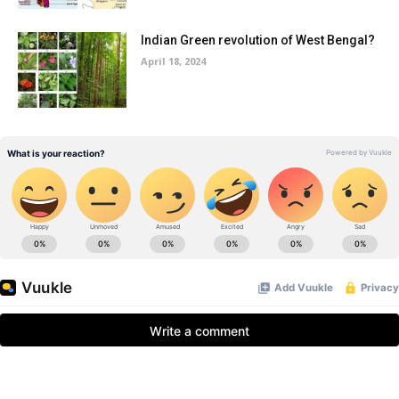
Indian Green revolution of West Bengal?
April 18, 2024