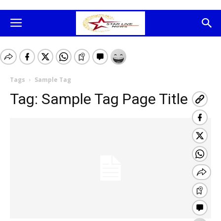
Tags
Sample Tag
Tag:
Sample Tag Page Title