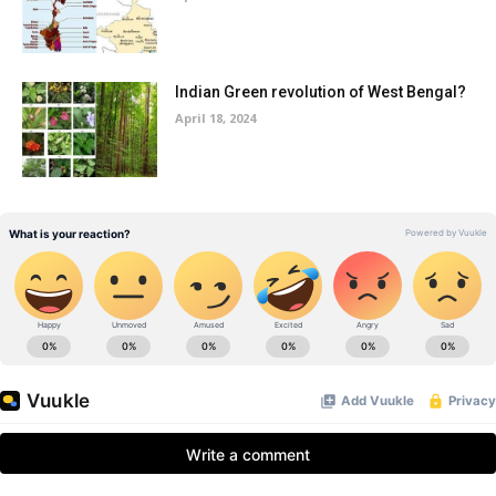
Indian Green revolution of West Bengal?
April 18, 2024