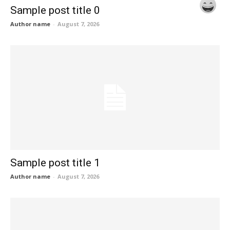
Sample post title 0
Author name
-
August 7, 2026
Sample post title 1
Author name
-
August 7, 2026