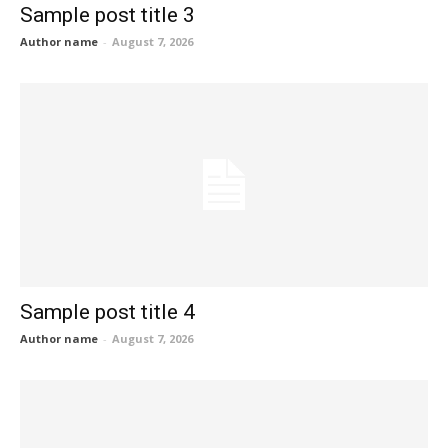
Sample post title 3
Author name
-
August 7, 2026
Sample post title 4
Author name
-
August 7, 2026