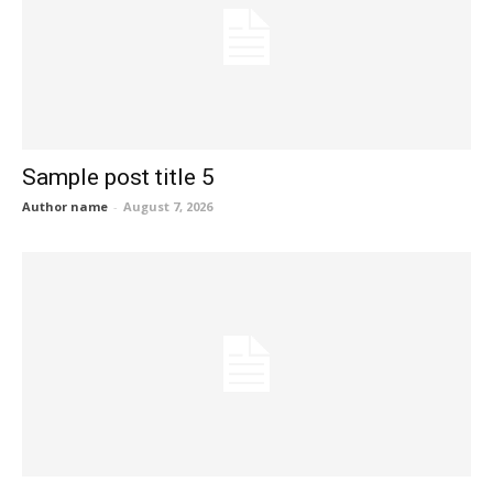
Sample post title 5
Author name
-
August 7, 2026