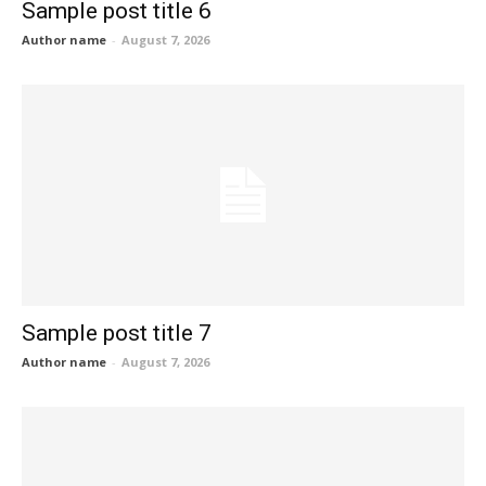
Sample post title 6
Author name
-
August 7, 2026
Sample post title 7
Author name
-
August 7, 2026