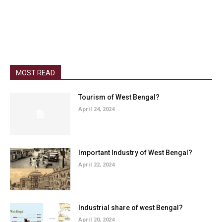
MOST READ
Tourism of West Bengal?
April 24, 2024
Important Industry of West Bengal?
April 22, 2024
Industrial share of west Bengal?
April 20, 2024