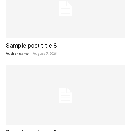
Sample post title 8
Author name
-
August 7, 2026