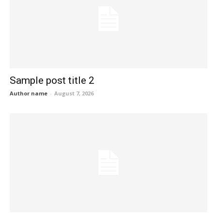
Sample post title 2
Author name
-
August 7, 2026