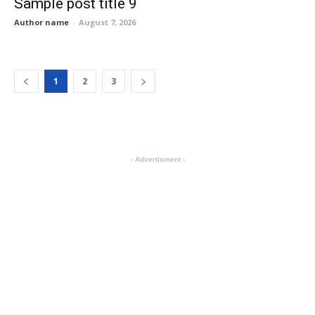
Sample post title 9
Author name
-
August 7, 2026
1
2
3
- Advertisment -